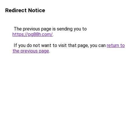
Redirect Notice
The previous page is sending you to
https://pg88h.com/
.
If you do not want to visit that page, you can
return to
the previous page
.