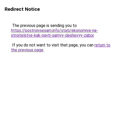
Redirect Notice
The previous page is sending you to
https://postroivsesam.info/stati/ekonomiya-na-
stroitelstve-kak-nayti-samyy-deshevyy-zabor
.
If you do not want to visit that page, you can
return to
the previous page
.