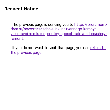
Redirect Notice
The previous page is sending you to
https://proremont-
dom.ru/novosti/sozdanie-iskusstvennogo-kamnya-
valun-svoimi-rukami-prostoy-sposob-sdelat-domashniy-
remont
.
If you do not want to visit that page, you can
return to
the previous page
.