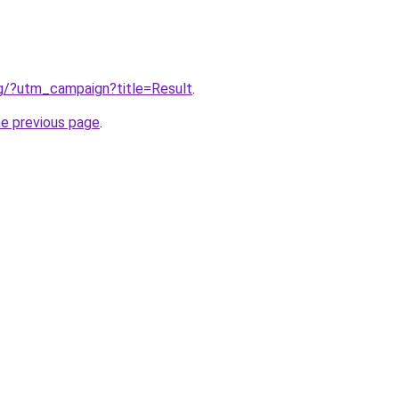
rg/?utm_campaign?title=Result
.
he previous page
.