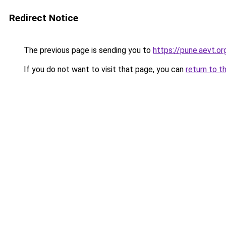
Redirect Notice
The previous page is sending you to
https://pune.aevt.o
If you do not want to visit that page, you can
return to t