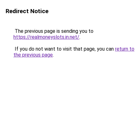
Redirect Notice
The previous page is sending you to
https://realmoneyslots.in.net/
.
If you do not want to visit that page, you can
return to
the previous page
.