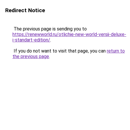
Redirect Notice
The previous page is sending you to
https://renewworld.ru/otlichie-new-world-versii-deluxe-
i-standart-edition/
.
If you do not want to visit that page, you can
return to
the previous page
.