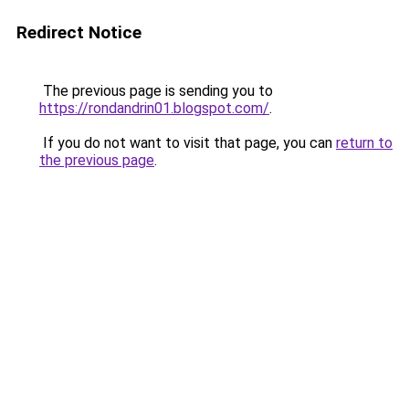
Redirect Notice
The previous page is sending you to
https://rondandrin01.blogspot.com/
.
If you do not want to visit that page, you can
return to
the previous page
.