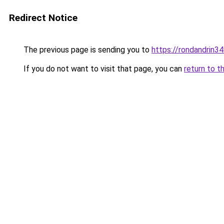
Redirect Notice
The previous page is sending you to
https://rondandrin3
If you do not want to visit that page, you can
return to t