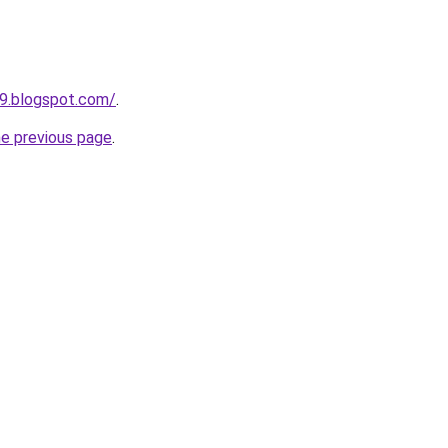
49.blogspot.com/
.
he previous page
.