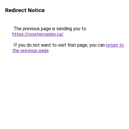
Redirect Notice
The previous page is sending you to
https://roostercasino.ca/
.
If you do not want to visit that page, you can
return to
the previous page
.