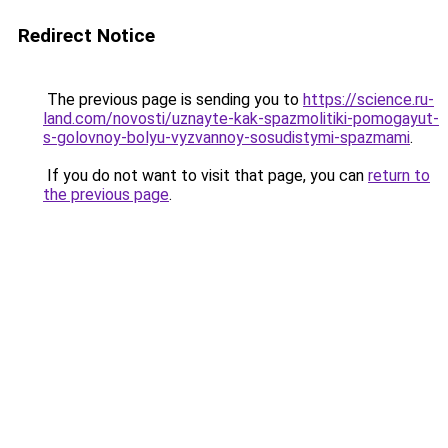
Redirect Notice
The previous page is sending you to
https://science.ru-
land.com/novosti/uznayte-kak-spazmolitiki-pomogayut-
s-golovnoy-bolyu-vyzvannoy-sosudistymi-spazmami
.
If you do not want to visit that page, you can
return to
the previous page
.