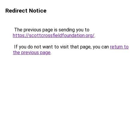
Redirect Notice
The previous page is sending you to
https://scottcrossfieldfoundation.org/
.
If you do not want to visit that page, you can
return to
the previous page
.