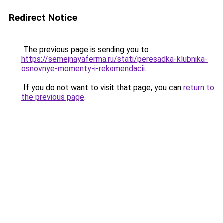
Redirect Notice
The previous page is sending you to
https://semejnayaferma.ru/stati/peresadka-klubnika-
osnovnye-momenty-i-rekomendacii
.
If you do not want to visit that page, you can
return to
the previous page
.