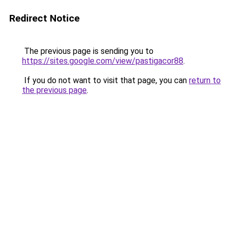
Redirect Notice
The previous page is sending you to
https://sites.google.com/view/pastigacor88
.
If you do not want to visit that page, you can
return to
the previous page
.