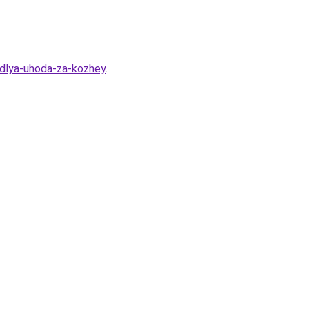
-dlya-uhoda-za-kozhey
.