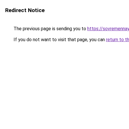
Redirect Notice
The previous page is sending you to
https://sovremennay
If you do not want to visit that page, you can
return to t