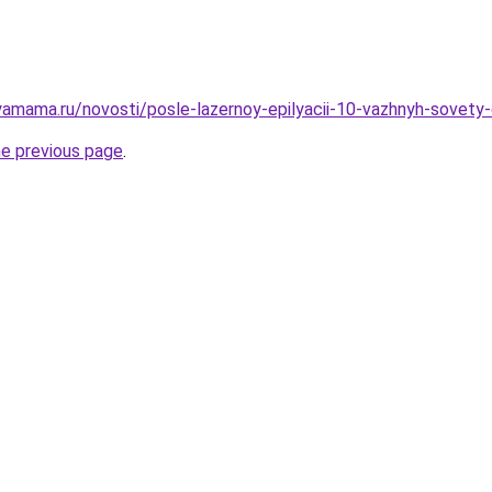
amama.ru/novosti/posle-lazernoy-epilyacii-10-vazhnyh-sovety
he previous page
.