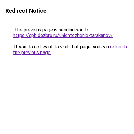
Redirect Notice
The previous page is sending you to
https://spb.dezbro.ru/unichtozhenie-tarakanov/
.
If you do not want to visit that page, you can
return to
the previous page
.