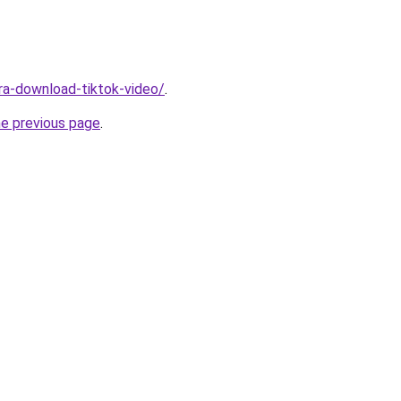
ara-download-tiktok-video/
.
he previous page
.