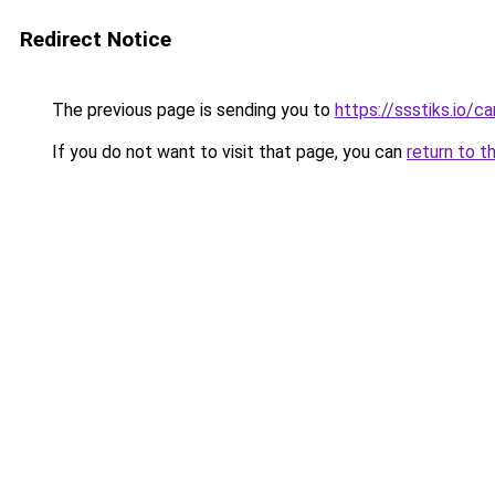
Redirect Notice
The previous page is sending you to
https://ssstiks.io/c
If you do not want to visit that page, you can
return to t