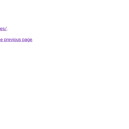
/es/
.
he previous page
.