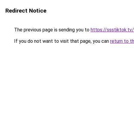
Redirect Notice
The previous page is sending you to
https://ssstiktok.tv
If you do not want to visit that page, you can
return to t