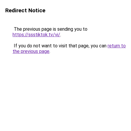
Redirect Notice
The previous page is sending you to
https://ssstiktok.tv/vi/
.
If you do not want to visit that page, you can
return to
the previous page
.