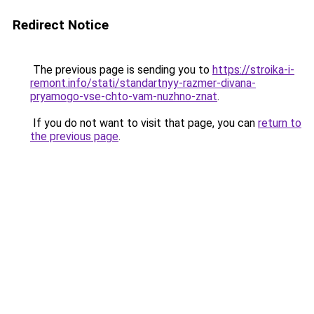
Redirect Notice
The previous page is sending you to
https://stroika-i-
remont.info/stati/standartnyy-razmer-divana-
pryamogo-vse-chto-vam-nuzhno-znat
.
If you do not want to visit that page, you can
return to
the previous page
.