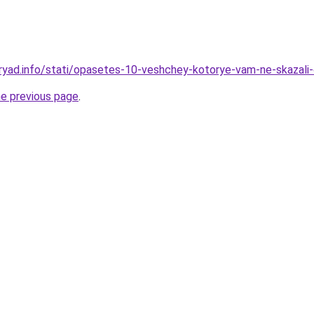
ryad.info/stati/opasetes-10-veshchey-kotorye-vam-ne-skazali
he previous page
.