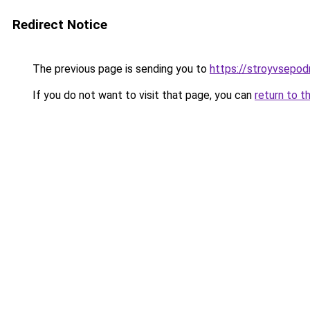
Redirect Notice
The previous page is sending you to
https://stroyvsepod
If you do not want to visit that page, you can
return to t