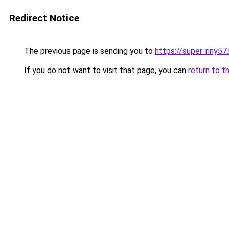
Redirect Notice
The previous page is sending you to
https://super-riny5
If you do not want to visit that page, you can
return to t