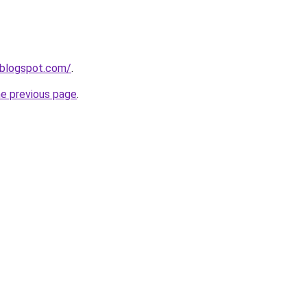
7.blogspot.com/
.
he previous page
.