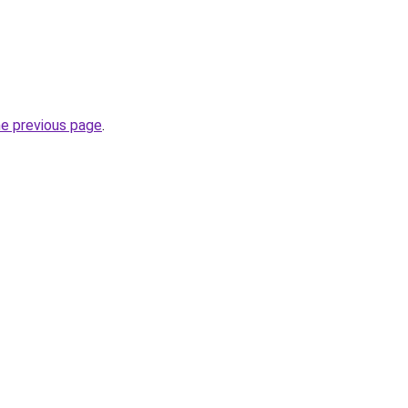
he previous page
.