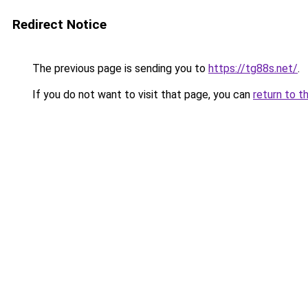
Redirect Notice
The previous page is sending you to
https://tg88s.net/
.
If you do not want to visit that page, you can
return to t