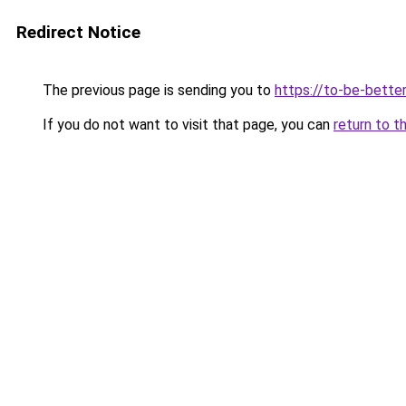
Redirect Notice
The previous page is sending you to
https://to-be-bette
If you do not want to visit that page, you can
return to t