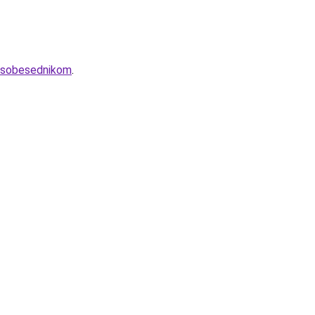
m-sobesednikom
.