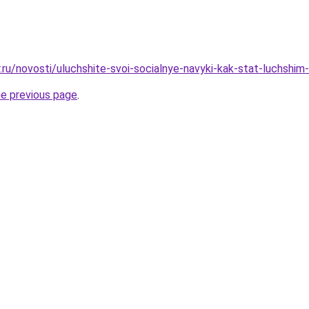
r.ru/novosti/uluchshite-svoi-socialnye-navyki-kak-stat-luchshi
he previous page
.