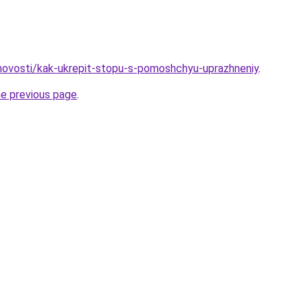
u/novosti/kak-ukrepit-stopu-s-pomoshchyu-uprazhneniy
.
he previous page
.