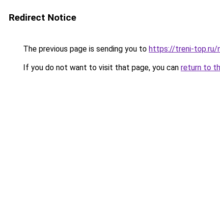
Redirect Notice
The previous page is sending you to
https://treni-top.r
If you do not want to visit that page, you can
return to t