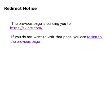
Redirect Notice
The previous page is sending you to
https://tvlore.com/
.
If you do not want to visit that page, you can
return to
the previous page
.