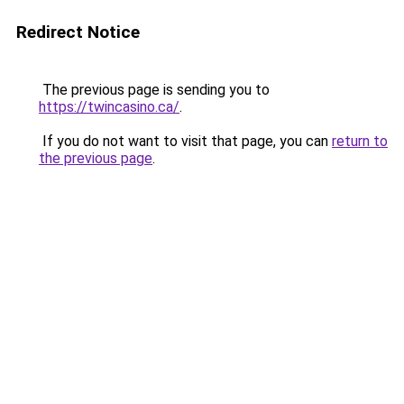
Redirect Notice
The previous page is sending you to
https://twincasino.ca/
.
If you do not want to visit that page, you can
return to
the previous page
.