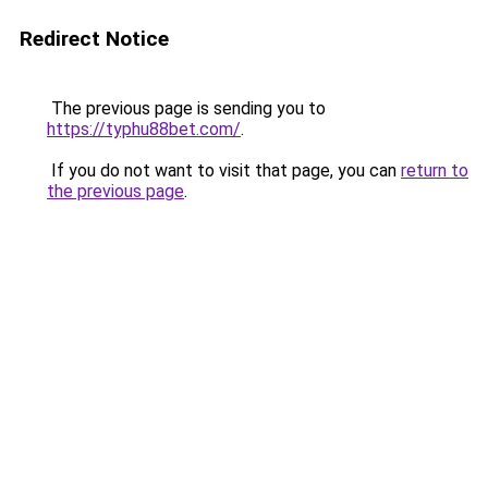
Redirect Notice
The previous page is sending you to
https://typhu88bet.com/
.
If you do not want to visit that page, you can
return to
the previous page
.