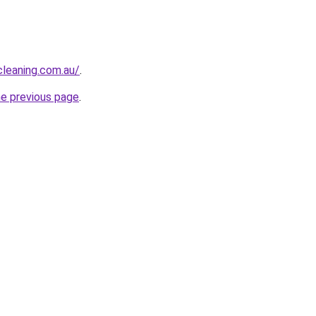
leaning.com.au/
.
he previous page
.