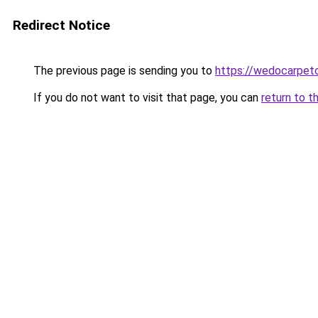
Redirect Notice
The previous page is sending you to
https://wedocarpetc
If you do not want to visit that page, you can
return to t