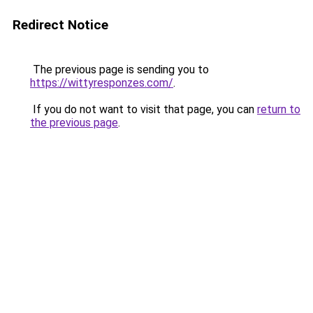
Redirect Notice
The previous page is sending you to
https://wittyresponzes.com/
.
If you do not want to visit that page, you can
return to
the previous page
.