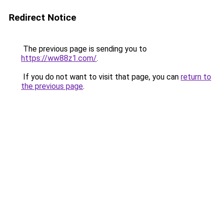
Redirect Notice
The previous page is sending you to
https://ww88z1.com/
.
If you do not want to visit that page, you can
return to
the previous page
.