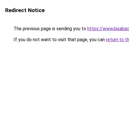
Redirect Notice
The previous page is sending you to
https://www.bisabac
If you do not want to visit that page, you can
return to t