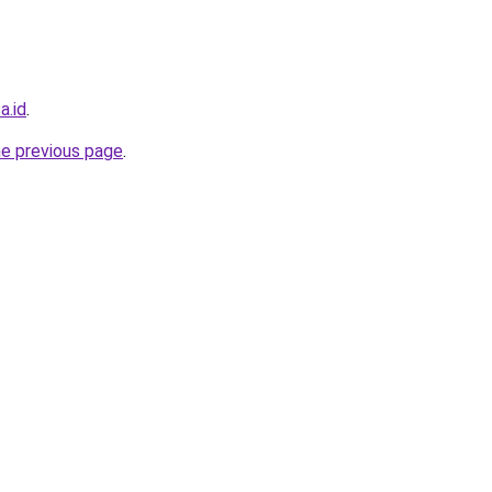
a.id
.
he previous page
.