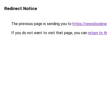
Redirect Notice
The previous page is sending you to
https://www.booknew
If you do not want to visit that page, you can
return to t