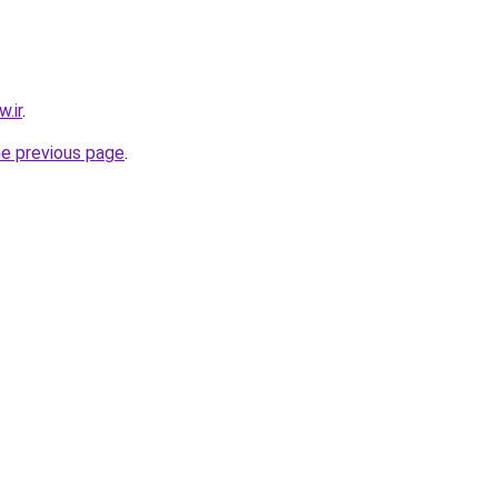
.ir
.
he previous page
.