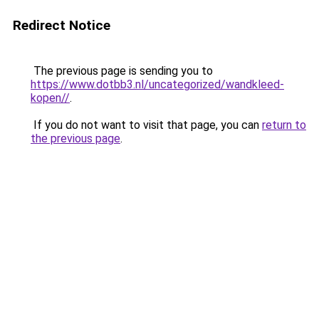
Redirect Notice
The previous page is sending you to
https://www.dotbb3.nl/uncategorized/wandkleed-
kopen//
.
If you do not want to visit that page, you can
return to
the previous page
.