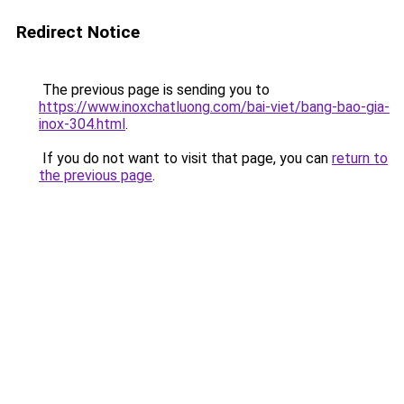
Redirect Notice
The previous page is sending you to
https://www.inoxchatluong.com/bai-viet/bang-bao-gia-
inox-304.html
.
If you do not want to visit that page, you can
return to
the previous page
.