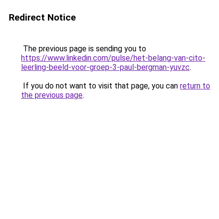
Redirect Notice
The previous page is sending you to
https://www.linkedin.com/pulse/het-belang-van-cito-
leerling-beeld-voor-groep-3-paul-bergman-yuvzc
.
If you do not want to visit that page, you can
return to
the previous page
.