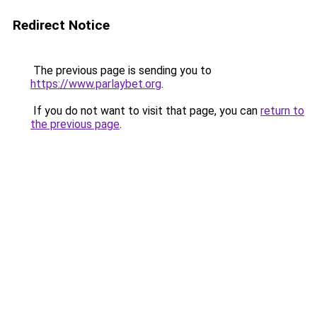
Redirect Notice
The previous page is sending you to
https://www.parlaybet.org
.
If you do not want to visit that page, you can
return to
the previous page
.