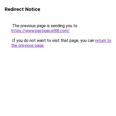
Redirect Notice
The previous page is sending you to
https://www.pastigacor88.com/
.
If you do not want to visit that page, you can
return to
the previous page
.