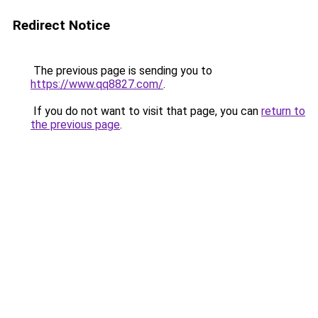
Redirect Notice
The previous page is sending you to
https://www.qq8827.com/
.
If you do not want to visit that page, you can
return to
the previous page
.