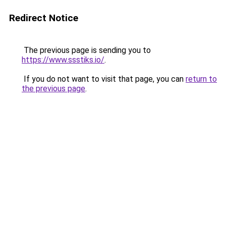
Redirect Notice
The previous page is sending you to
https://www.ssstiks.io/
.
If you do not want to visit that page, you can
return to
the previous page
.