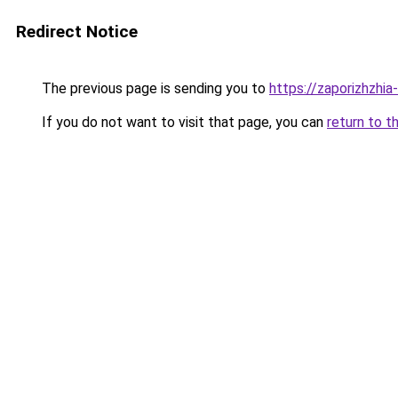
Redirect Notice
The previous page is sending you to
https://zaporizhzhia
If you do not want to visit that page, you can
return to t