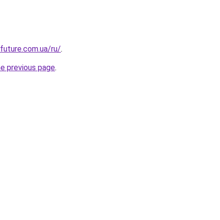
-future.com.ua/ru/
.
he previous page
.