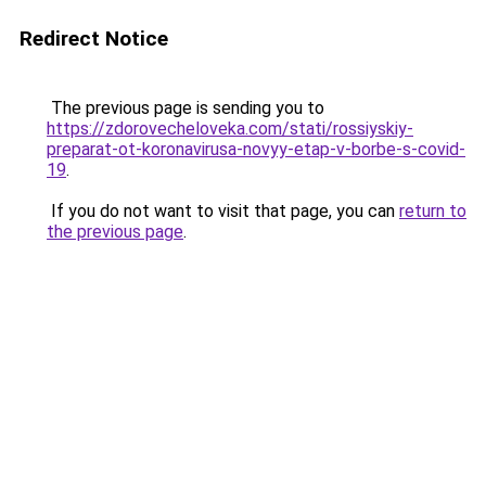
Redirect Notice
The previous page is sending you to
https://zdorovecheloveka.com/stati/rossiyskiy-
preparat-ot-koronavirusa-novyy-etap-v-borbe-s-covid-
19
.
If you do not want to visit that page, you can
return to
the previous page
.