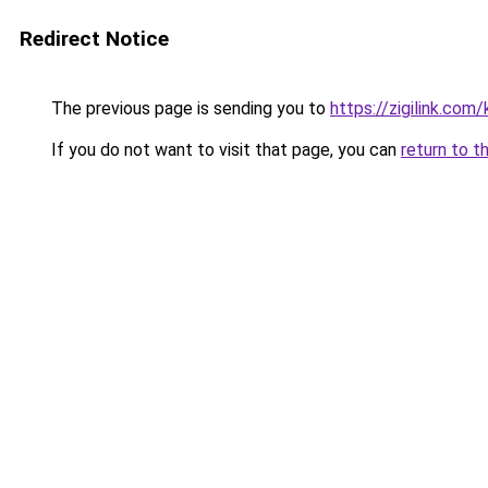
Redirect Notice
The previous page is sending you to
https://zigilink.com
If you do not want to visit that page, you can
return to t