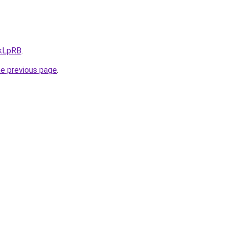
/kLpRB
.
he previous page
.