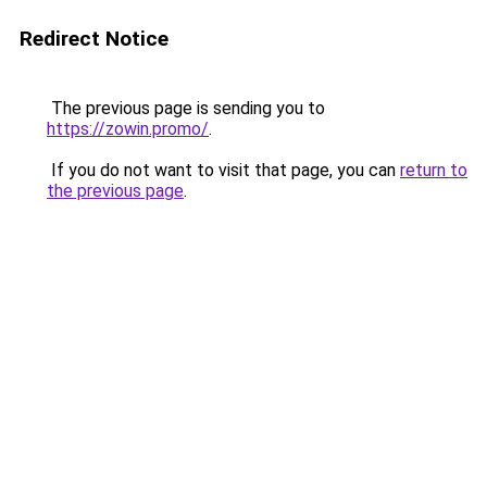
Redirect Notice
The previous page is sending you to
https://zowin.promo/
.
If you do not want to visit that page, you can
return to
the previous page
.