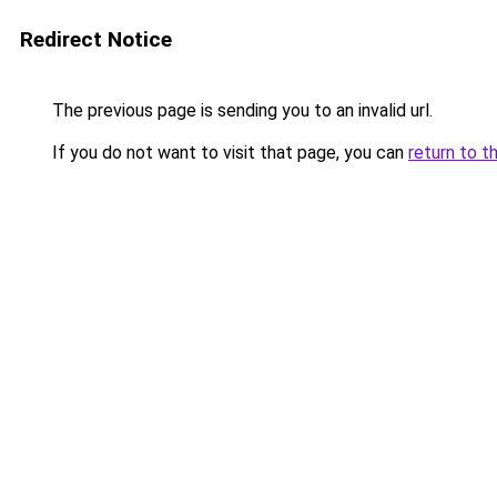
Redirect Notice
The previous page is sending you to an invalid url.
If you do not want to visit that page, you can
return to t