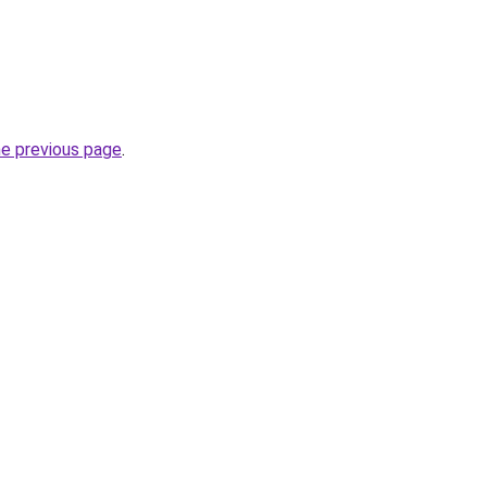
he previous page
.