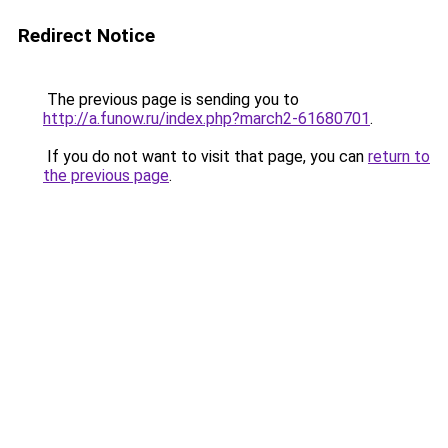
Redirect Notice
The previous page is sending you to
http://a.funow.ru/index.php?march2-61680701
.
If you do not want to visit that page, you can
return to
the previous page
.