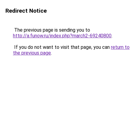
Redirect Notice
The previous page is sending you to
http://a.funow.ru/index.php?march2-69240800
.
If you do not want to visit that page, you can
return to
the previous page
.