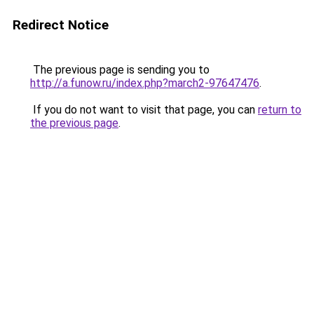
Redirect Notice
The previous page is sending you to
http://a.funow.ru/index.php?march2-97647476
.
If you do not want to visit that page, you can
return to
the previous page
.