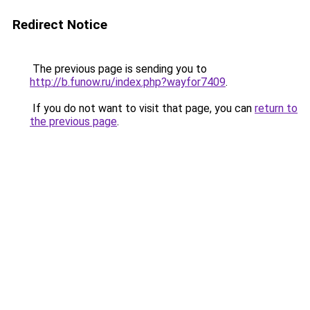
Redirect Notice
The previous page is sending you to
http://b.funow.ru/index.php?wayfor7409
.
If you do not want to visit that page, you can
return to
the previous page
.