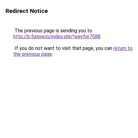
Redirect Notice
The previous page is sending you to
http://b.funow.ru/index.php?wayfor7588
.
If you do not want to visit that page, you can
return to
the previous page
.