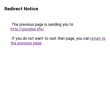
Redirect Notice
The previous page is sending you to
http://googlee.life/
.
If you do not want to visit that page, you can
return to
the previous page
.